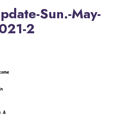
Update-Sun.-May-
2021-2