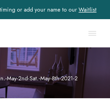
 timing or add your name to our
Waitlist
un.-May-2nd-Sat.-May-8th-2021-2