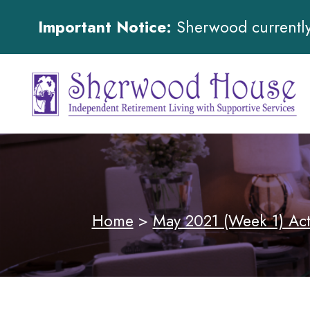
Important Notice:
Sherwood currently 
Home
>
May 2021 (Week 1) Act