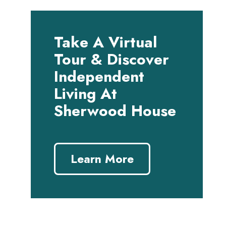
Take A Virtual
Tour & Discover
Independent
Living At
Sherwood House
Learn More