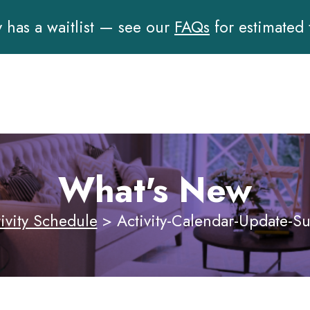
has a waitlist — see our
FAQs
for estimated
What's New
ivity Schedule
>
Activity-Calendar-Update-S