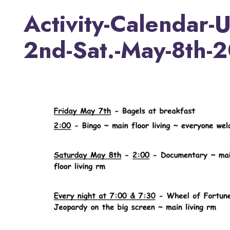
Activity-Calendar-
2nd-Sat.-May-8th-