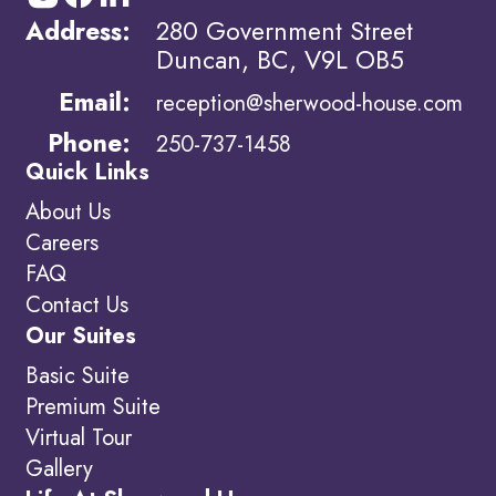
Address:
280 Government Street
Duncan, BC, V9L OB5
Email:
reception@sherwood-house.com
Phone:
250-737-1458
Quick Links
About Us
Careers
FAQ
Contact Us
Our Suites
Basic Suite
Premium Suite
Virtual Tour
Gallery