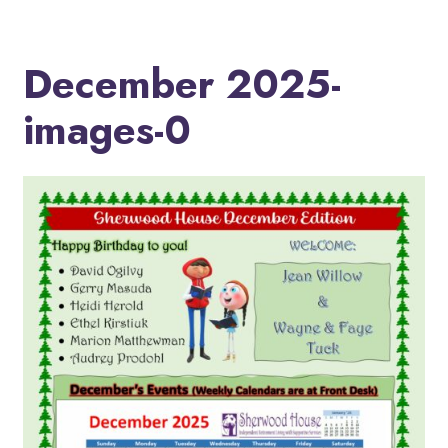
December 2025-
images-0