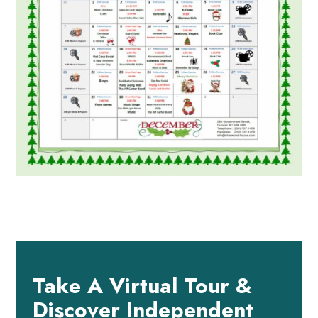
Take A Virtual Tour &
Discover Independent