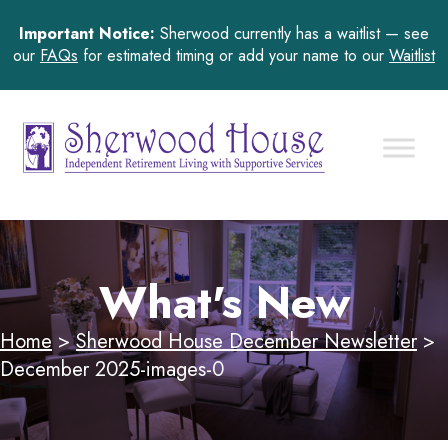
Important Notice:
Sherwood currently has a waitlist — see
our
FAQs
for estimated timing or add your name to our
Waitlist
What's New
Home
>
Sherwood House December Newsletter
>
December 2025-images-0