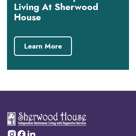
Living At Sherwood
House
Learn More