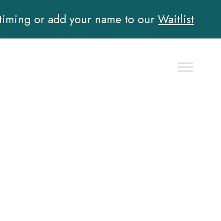
 timing or add your name to our
Waitlist