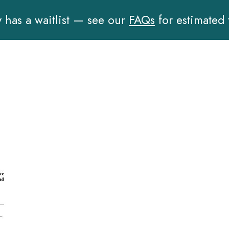
has a waitlist — see our
FAQs
for estimated