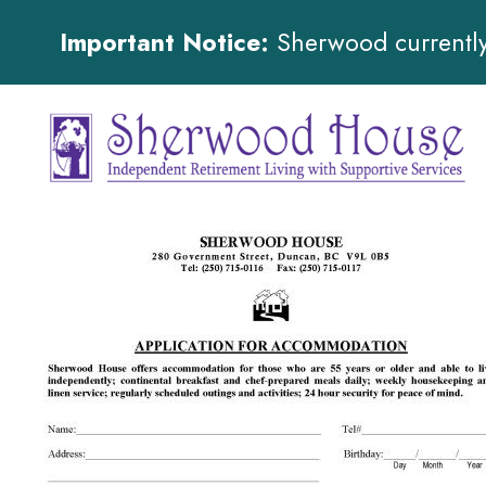
Important Notice:
Sherwood currently 