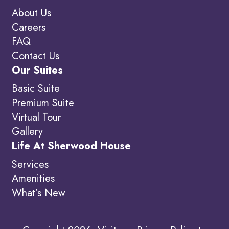
About Us
Careers
FAQ
Contact Us
Our Suites
Basic Suite
Premium Suite
Virtual Tour
Gallery
Life At Sherwood House
Services
Amenities
What’s New