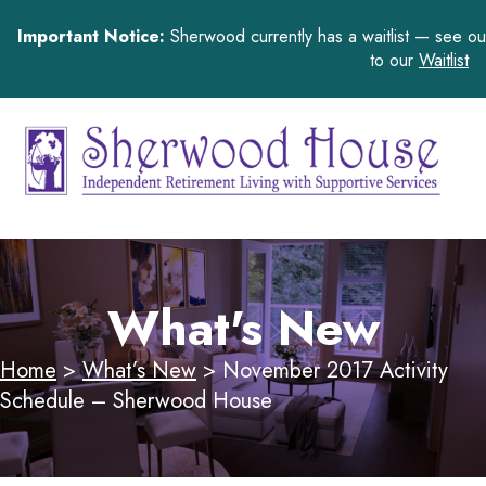
Important Notice:
Sherwood currently has a waitlist — see o
to our
Waitlist
What's New
Home
>
What’s New
>
November 2017 Activity
Schedule – Sherwood House