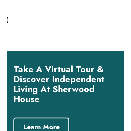
)
Take A Virtual Tour &
Discover Independent
Living At Sherwood
House
Learn More