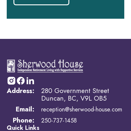
Address:
280 Government Street
Duncan, BC, V9L OB5
Email:
reception@sherwood-house.com
Phone:
250-737-1458
Quick Links