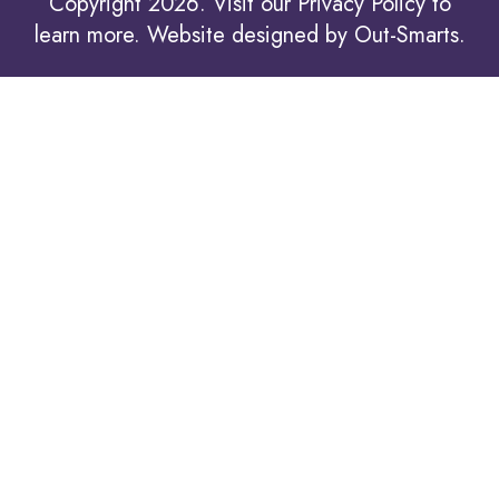
Copyright 2026. Visit our
Privacy Policy to
learn more.
Website designed by
Out-Smarts
.