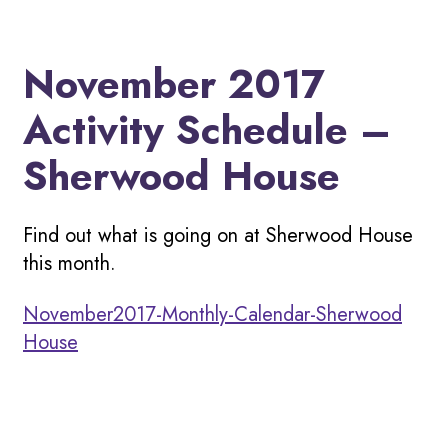
November 2017
Activity Schedule –
Sherwood House
Find out what is going on at Sherwood House
this month.
November2017-Monthly-Calendar-Sherwood
House