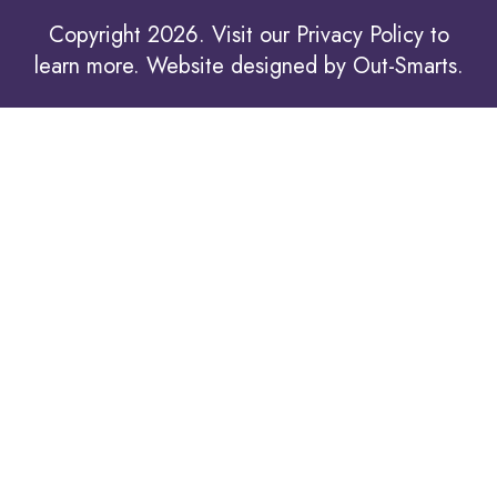
Copyright 2026. Visit our
Privacy Policy to
learn more.
Website designed by
Out-Smarts
.