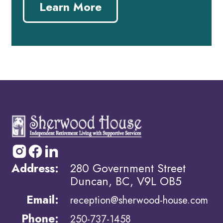
Learn More
Address:
280 Government Street
Duncan, BC, V9L OB5
Email:
reception@sherwood-house.com
Phone:
250-737-1458