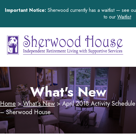
Important Notice:
Sherwood currently has a waitlist — see o
to our
Waitlist
What's New
Home
>
What’s New
>
April 2018 Activity Schedule
– Sherwood House