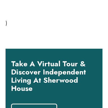
)
Take A Virtual Tour &
Discover Independent
Living At Sherwood
House