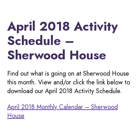
April 2018 Activity
Schedule –
Sherwood House
Find out what is going on at Sherwood House
this month. View and/or click the link below to
download our April 2018 Activity Schedule.
April 2018 Monthly Calendar – Sherwood
House