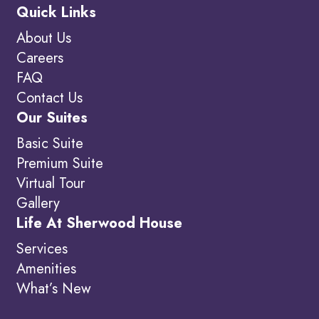
Quick Links
About Us
Careers
FAQ
Contact Us
Our Suites
Basic Suite
Premium Suite
Virtual Tour
Gallery
Life At Sherwood House
Services
Amenities
What’s New