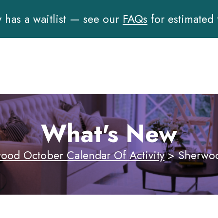
has a waitlist — see our
FAQs
for estimated
What's New
ood October Calendar Of Activity
>
Sherwoo