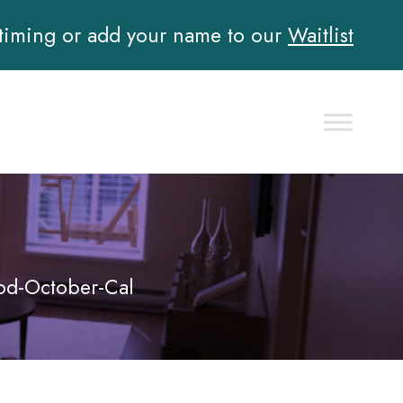
 timing or add your name to our
Waitlist
d-October-Cal