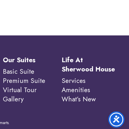
Our Suites
Life At
Sherwood House
Basic Suite
Premium Suite
Services
Virtual Tour
Amenities
Gallery
What’s New
marts
.