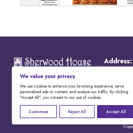
Address:
We value your privacy
Email:
We use cookies to enhance your browsing experience, serve
personalised ads or content, and analyse our traffic. By clicking
"Accept All", you consent to our use of cookies.
Phone:
Customise
Reject All
Accept All
Copyr