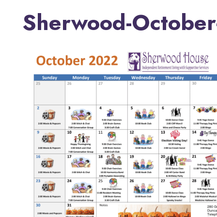
Sherwood-October