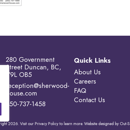
280 Government
Quick Links
Street Duncan, BC,
About Us
V9L OB5
Careers
reception@sherwood-
FAQ
house.com
Contact Us
250-737-1458
ight 2026. Visit our
Privacy Policy to learn more.
Website designed by
Out-S