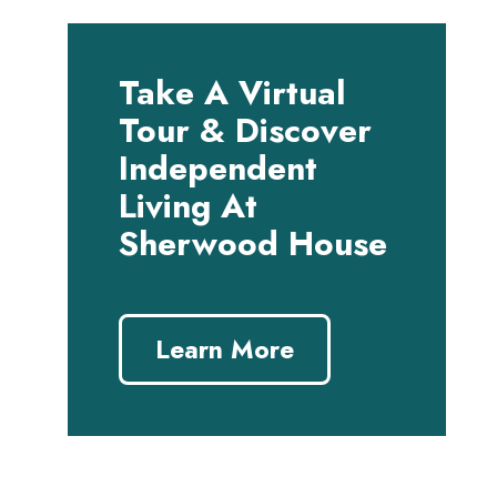
Take A Virtual
Tour & Discover
Independent
Living At
Sherwood House
Learn More