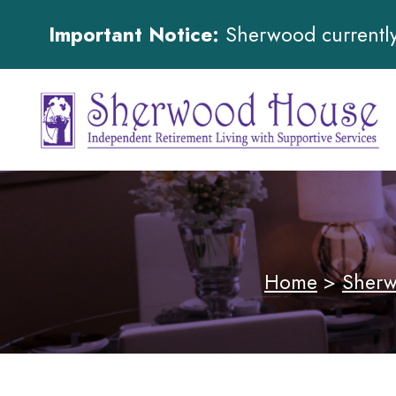
Important Notice:
Sherwood currently 
Home
>
Sherw