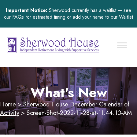
Important Notice:
Sherwood currently has a waitlist — see
our
FAQs
for estimated timing or add your name to our
Waitlist
What's New
Home
>
Sherwood House December Calendar of
Activity
>
Screen-Shot-2022-11-28-at-11.44.10-AM