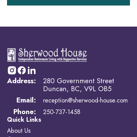
Address:
280 Government Street
Duncan, BC, V9L OB5
Email:
reception@sherwood-house.com
Phone:
250-737-1458
Quick Links
About Us