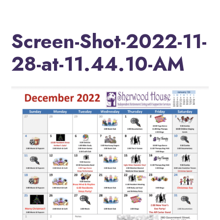
Screen-Shot-2022-11-
28-at-11.44.10-AM