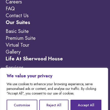
Careers
FAQ
Contact Us
Our Suites
Basic Suite
Premium Suite
Virtual Tour
Gallery
Life At Sherwood House
Services
Amenities
We value your privacy
What’s New
We use cookies to enhance your browsing experience, serve
personalised ads or content, and analyse our traffic. By clicking
"Accept All", you consent to our use of cookies.
Copyright 2026. Visit our
Privacy Policy to
Customise
Reject All
Accept All
learn more.
Website designed by
Out-Smarts
.