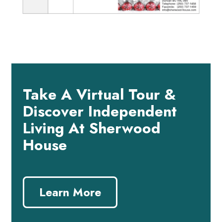
Take A Virtual Tour &
Discover Independent
Living At Sherwood
House
Learn More