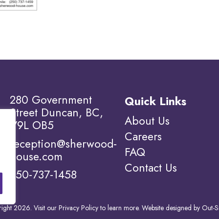
280 Government
Quick Links
Street Duncan, BC,
About Us
V9L OB5
Careers
reception@sherwood-
FAQ
house.com
Contact Us
250-737-1458
ight 2026. Visit our
Privacy Policy to learn more.
Website designed by
Out-S