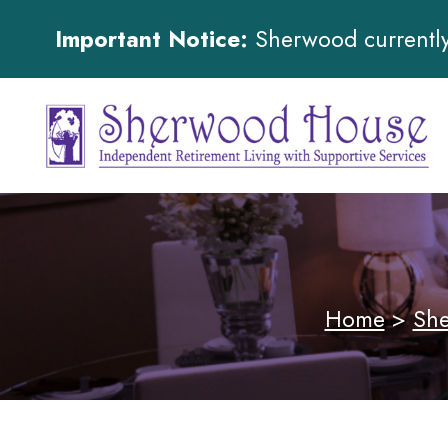
Important Notice:
Sherwood currently 
Home
>
She