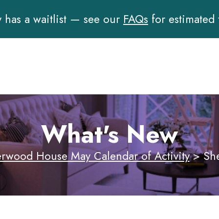
has a waitlist — see our
FAQs
for estimated
What's New
rwood House May Calendar of Activity
>
Sh