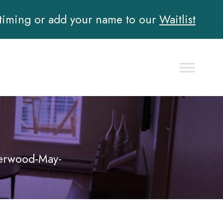
 timing or add your name to our
Waitlist
erwood-May-