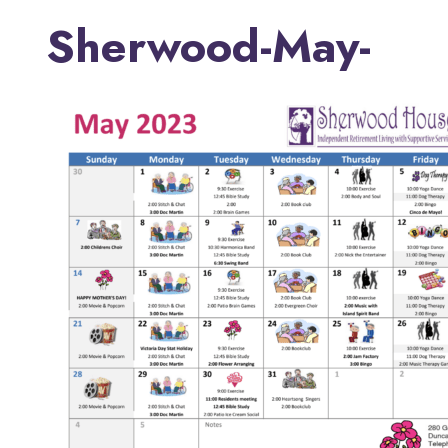
Sherwood-May-