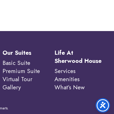
Our Suites
Life At
Sherwood House
Basic Suite
Premium Suite
Services
Virtual Tour
Amenities
Gallery
What’s New
marts
.