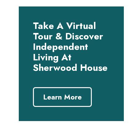
Take A Virtual
Tour & Discover
Independent
Living At
Sherwood House
Learn More