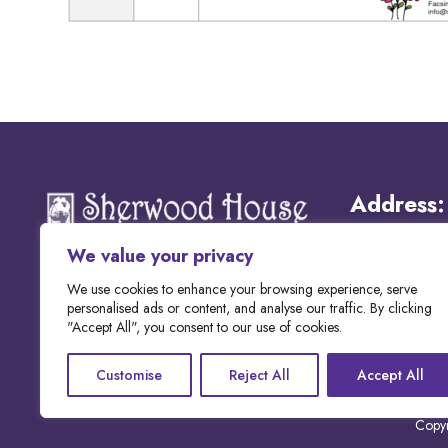
Address:
We value your privacy
Email:
We use cookies to enhance your browsing experience, serve
personalised ads or content, and analyse our traffic. By clicking
"Accept All", you consent to our use of cookies.
Phone:
Customise
Reject All
Accept All
Copyr