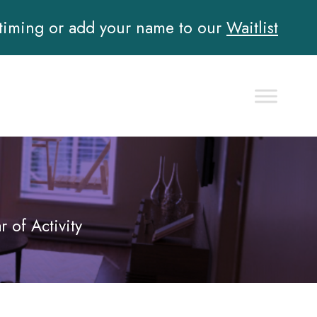
 timing or add your name to our
Waitlist
of Activity