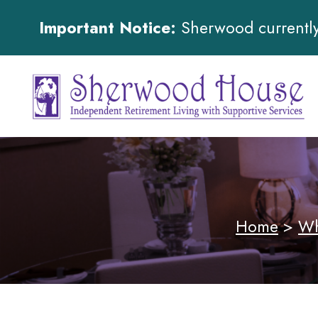
Important Notice:
Sherwood currently 
Home
>
Wh