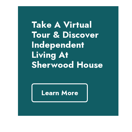
Take A Virtual
Tour & Discover
Independent
Living At
Sherwood House
Learn More