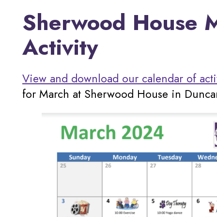
Sherwood House M
Activity
View and download our calendar of acti
for March at Sherwood House in Dunca