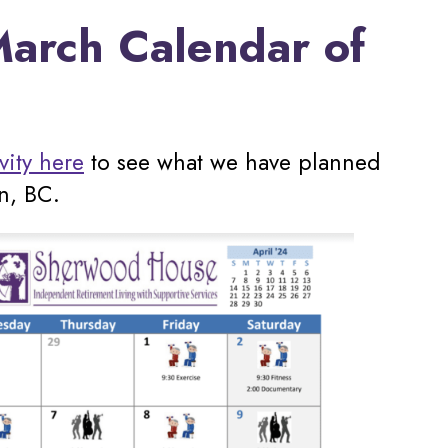
arch Calendar of
vity here
to see what we have planned
n, BC.