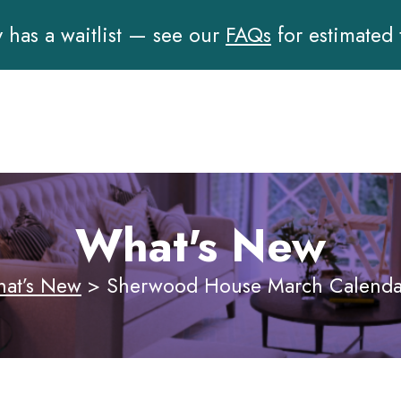
has a waitlist — see our
FAQs
for estimated
What's New
at’s New
>
Sherwood House March Calendar 