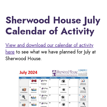
Sherwood House July
Calendar of Activity
View and download our calendar of activity
here
to see what we have planned for July at
Sherwood House.