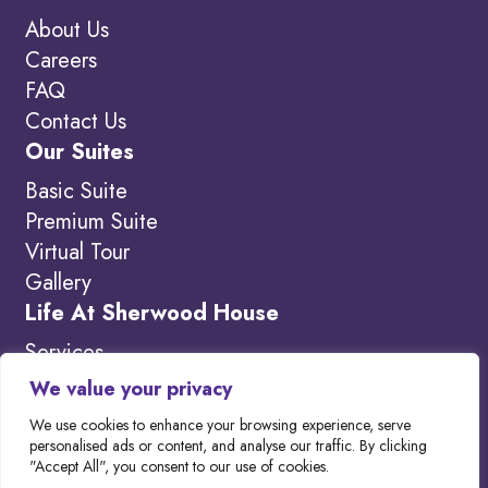
About Us
Careers
FAQ
Contact Us
Our Suites
Basic Suite
Premium Suite
Virtual Tour
Gallery
Life At Sherwood House
Services
Amenities
We value your privacy
What’s New
We use cookies to enhance your browsing experience, serve
personalised ads or content, and analyse our traffic. By clicking
"Accept All", you consent to our use of cookies.