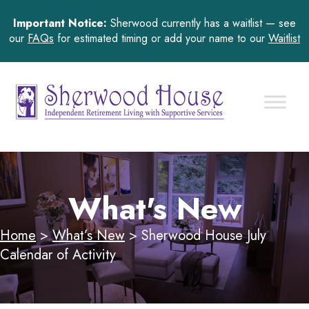
Important Notice:
Sherwood currently has a waitlist — see
our
FAQs
for estimated timing or add your name to our
Waitlist
What's New
Home
>
What’s New
>
Sherwood House July
Calendar of Activity