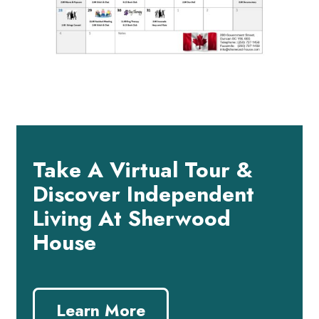
Take A Virtual Tour &
Discover Independent
Living At Sherwood
House
Learn More