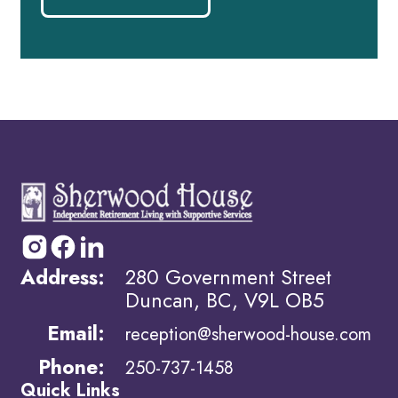
Address:
280 Government Street
Duncan, BC, V9L OB5
Email:
reception@sherwood-house.com
Phone:
250-737-1458
Quick Links