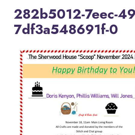
282b5012-7eec-49
7df3a548691f-0