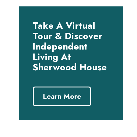
Take A Virtual
Tour & Discover
Independent
Living At
Sherwood House
Learn More