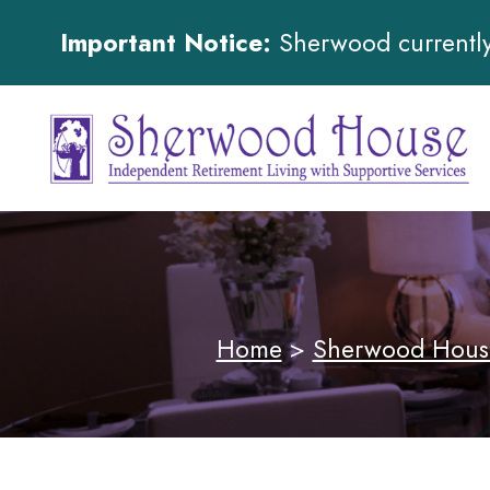
Important Notice:
Sherwood currently 
Home
>
Sherwood Hous