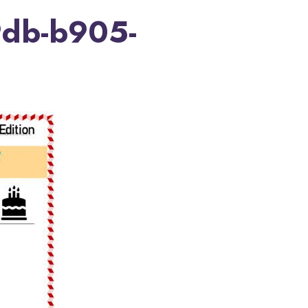
db-b905-