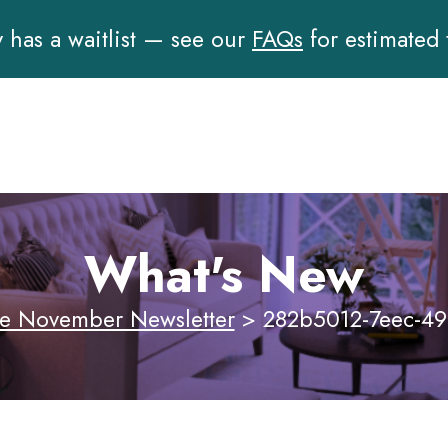
has a waitlist — see our
FAQs
for estimated
What's New
e November Newsletter
>
282b5012-7eec-49