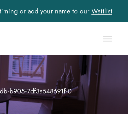
 timing or add your name to our
Waitlist
db-b905-7df3a548691f-0