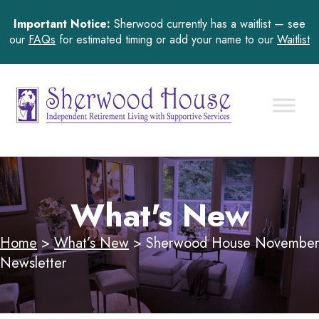
Important Notice:
Sherwood currently has a waitlist — see
our
FAQs
for estimated timing or add your name to our
Waitlist
What's New
Home
>
What’s New
>
Sherwood House November
Newsletter