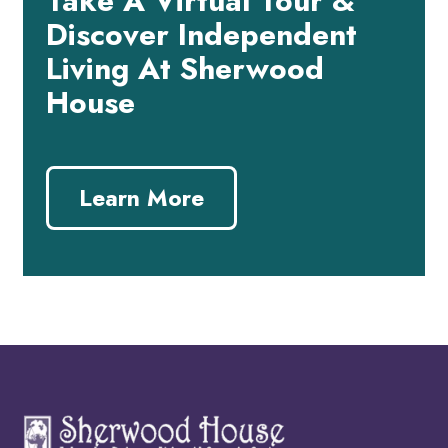
Take A Virtual Tour &
Discover Independent
Living At Sherwood
House
Learn More