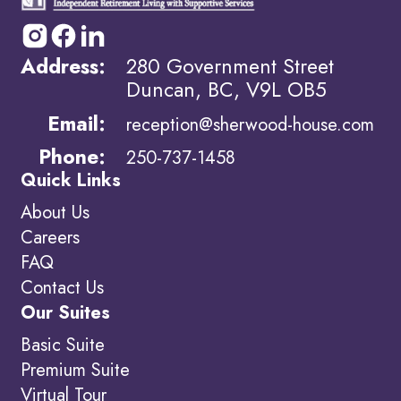
Address:
280 Government Street
Duncan, BC, V9L OB5
Email:
reception@sherwood-house.com
Phone:
250-737-1458
Quick Links
About Us
Careers
FAQ
Contact Us
Our Suites
Basic Suite
Premium Suite
Virtual Tour