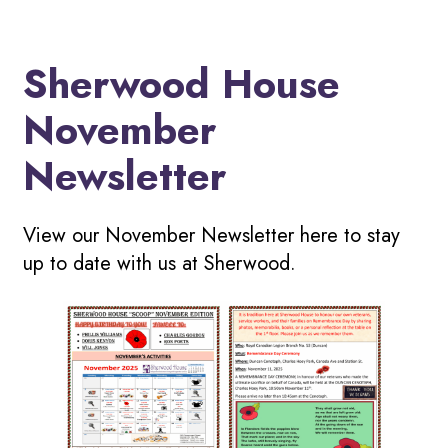
Sherwood House
November
Newsletter
View our November Newsletter here to stay
up to date with us at Sherwood.