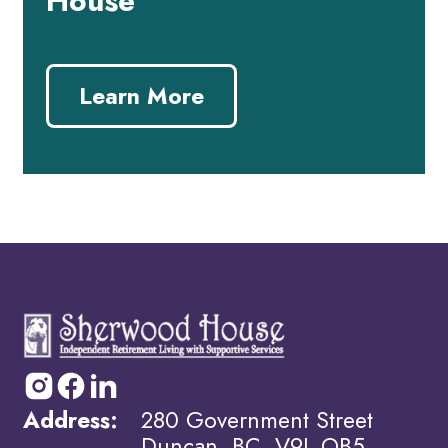
House
Learn More
Address:
280 Government Street
Duncan, BC, V9L OB5