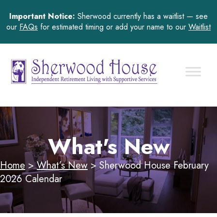
Important Notice:
Sherwood currently has a waitlist — see
our
FAQs
for estimated timing or add your name to our
Waitlist
What's New
Home
>
What’s New
>
Sherwood House February
2026 Calendar