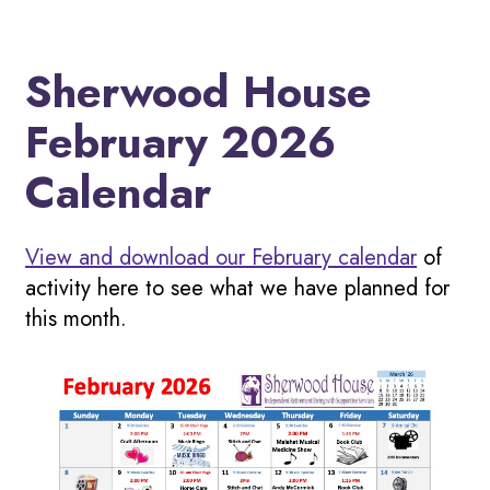
Sherwood House
February 2026
Calendar
View and download our February calendar
of
activity here to see what we have planned for
this month.