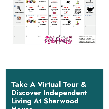
Take A Virtual Tour &
Discover Independent
Living At Sherwood