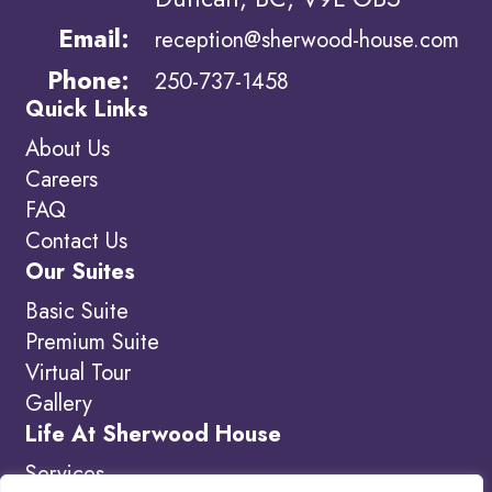
Email:
reception@sherwood-house.com
Phone:
250-737-1458
Quick Links
About Us
Careers
FAQ
Contact Us
Our Suites
Basic Suite
Premium Suite
Virtual Tour
Gallery
Life At Sherwood House
Services