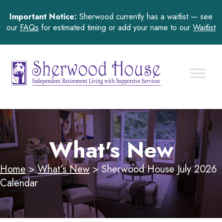
Important Notice:
Sherwood currently has a waitlist — see
our
FAQs
for estimated timing or add your name to our
Waitlist
What's New
Home
>
What’s New
>
Sherwood House July 2026
Calendar