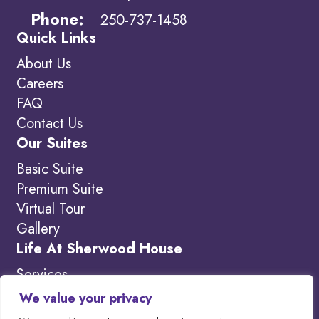
Phone:
250-737-1458
Quick Links
About Us
Careers
FAQ
Contact Us
Our Suites
Basic Suite
Premium Suite
Virtual Tour
Gallery
Life At Sherwood House
Services
Amenities
We value your privacy
What’s New