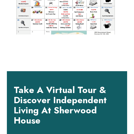
Take A Virtual Tour &
Discover Independent
Living At Sherwood
House