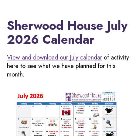
Sherwood House July
2026 Calendar
View and download our July calendar
of activity
here to see what we have planned for this
month.