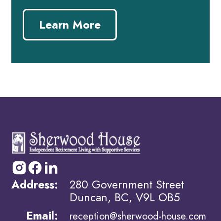
Learn More
Address:
280 Government Street
Duncan, BC, V9L OB5
Email:
reception@sherwood-house.com