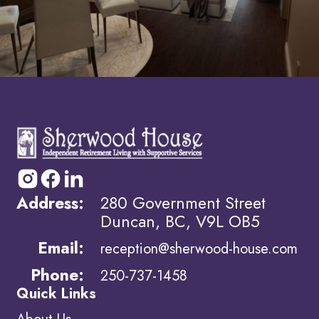
Address:
280 Government Street
Duncan, BC, V9L OB5
Email:
reception@sherwood-house.com
Phone:
250-737-1458
Quick Links