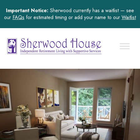
Important Notice:
Sherwood currently has a waitlist — see
our
FAQs
for estimated timing or add your name to our
Waitlist