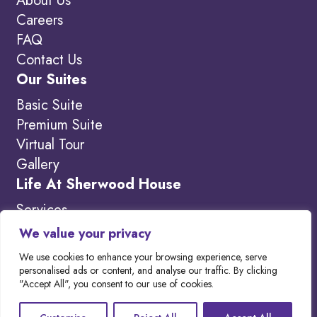
About Us
Careers
FAQ
Contact Us
Our Suites
Basic Suite
Premium Suite
Virtual Tour
Gallery
Life At Sherwood House
Services
Amenities
We value your privacy
What’s New
We use cookies to enhance your browsing experience, serve
personalised ads or content, and analyse our traffic. By clicking
"Accept All", you consent to our use of cookies.
Copyright 2026. Visit our
Privacy Policy to