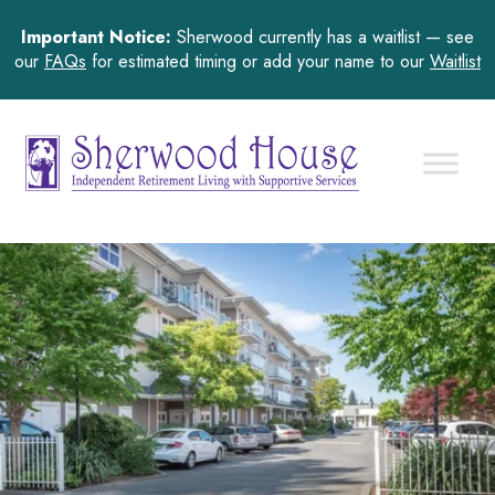
Important Notice:
Sherwood currently has a waitlist — see
our
FAQs
for estimated timing or add your name to our
Waitlist