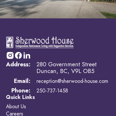
Address:
280 Government Street
Duncan, BC, V9L OB5
Email:
reception@sherwood-house.com
Phone:
250-737-1458
Quick Links
About Us
Careers