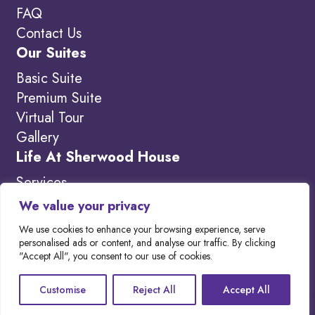
FAQ
Contact Us
Our Suites
Basic Suite
Premium Suite
Virtual Tour
Gallery
Life At Sherwood House
Services
Amenities
We value your privacy
What’s New
We use cookies to enhance your browsing experience, serve
personalised ads or content, and analyse our traffic. By clicking
"Accept All", you consent to our use of cookies.
Copyright 2026. Visit our
Privacy Policy to
Customise
Reject All
Accept All
learn more.
Website designed by
Out-Smarts
.