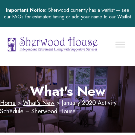
Important Notice:
Sherwood currently has a waitlist — see
our
FAQs
for estimated timing or add your name to our
Waitlist
What's New
Home
>
What’s New
>
January 2020 Activity
Schedule – Sherwood House