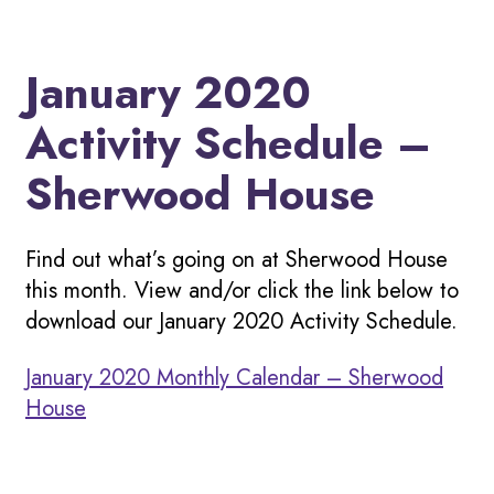
January 2020
Activity Schedule –
Sherwood House
Find out what’s going on at Sherwood House
this month. View and/or click the link below to
download our January 2020 Activity Schedule.
January 2020 Monthly Calendar – Sherwood
House