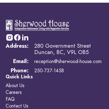
Address:
280 Government Street
Duncan, BC, V9L OB5
Email:
reception@sherwood-house.com
Phone:
250-737-1458
Quick Links
About Us
Careers
FAQ
Contact Us