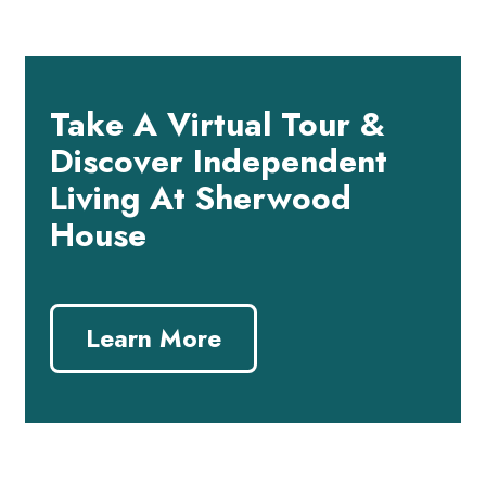
Take A Virtual Tour &
Discover Independent
Living At Sherwood
House
Learn More